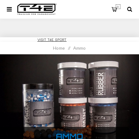
0
T4E TRAINING
VISIT T4E SPORT
Home
/
Ammo
AMMO