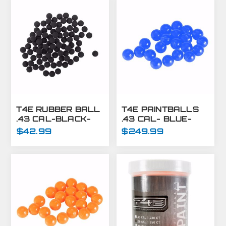
T4E RUBBER BALL
T4E PAINTBALLS
.43 CAL-BLACK-
.43 CAL- BLUE-
430 CT
8,000 CT
$42.99
$249.99