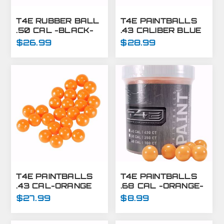
T4E RUBBER BALL
T4E PAINTBALLS
.50 CAL -BLACK-
.43 CALIBER BLUE
250 CT
430 CT
$26.99
$28.99
T4E PAINTBALLS
T4E PAINTBALLS
.43 CAL-ORANGE
.68 CAL -ORANGE-
430 CT
100 CT
$27.99
$8.99