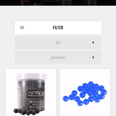
FILTER