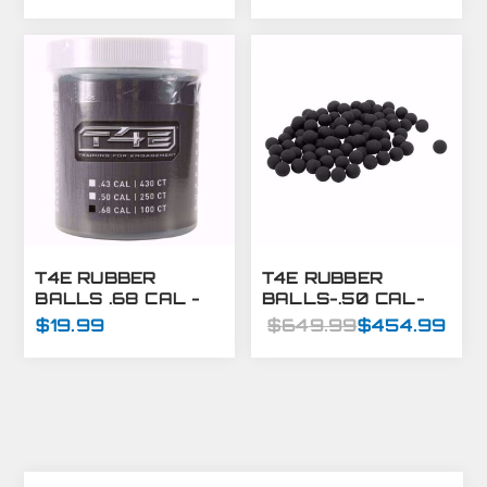
500CT
BULK
T4E RUBBER
T4E RUBBER
BALLS .68 CAL -
BALLS-.50 CAL-
BLACK- 100 CT
BLACK-8000 CT
$19.99
$649.99
$454.99
BULK