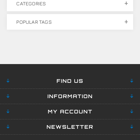
CATEGORIES
POPULAR TAGS
FIND US
INFORMATION
MY ACCOUNT
NEWSLETTER