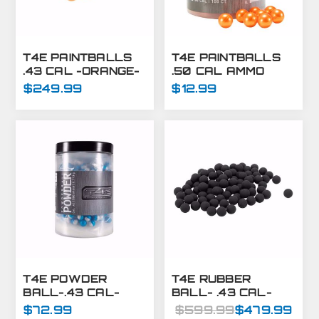
T4E PAINTBALLS
T4E PAINTBALLS
.43 CAL -ORANGE-
.50 CAL AMMO
8000 CT
ORANGE 250 CT
$249.99
$12.99
T4E POWDER
T4E RUBBER
BALL-.43 CAL-
BALL- .43 CAL-
BLUE/WHITE-
BLACK- 8000 CT
$72.99
$599.99
$479.99