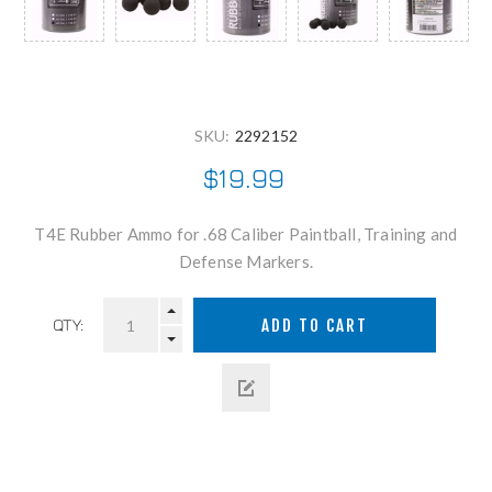
SKU:
2292152
$19.99
T4E Rubber Ammo for .68 Caliber Paintball, Training and
Defense Markers.
QTY: