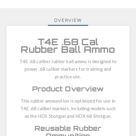
OVERVIEW
T4E .68 Cal
Rubber Ball Ammo
T4E .68 caliber rubber ball ammo
is designed to
power .68 caliber markers for training and
practice use.
Product Overview
This rubber ammunition is optimized for use in
T4E .68 caliber markers
, including models such
as the
HDS Shotgun
and
HDX 68 Shotgun
.
Reusable Rubber
Ammunition