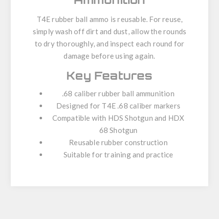
T4E rubber ball ammo is reusable. For reuse,
simply wash off dirt and dust, allow the rounds
to dry thoroughly, and inspect each round for
damage before using again.
Key Features
.68 caliber rubber ball ammunition
Designed for T4E .68 caliber markers
Compatible with HDS Shotgun and HDX
68 Shotgun
Reusable rubber construction
Suitable for training and practice