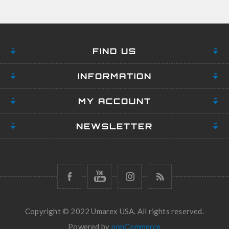
FIND US
INFORMATION
MY ACCOUNT
NEWSLETTER
Copyright © 2022 Umarex USA. All rights reserved.
Powered by
nopCommerce