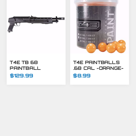
T4E TB 68
T4E PAINTBALLS
PAINTBALL
.68 CAL -ORANGE-
MARKER .68 CAL
100 CT
$129.99
$8.99