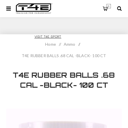
0
T4E TRAINING
VISIT T4E SPORT
Home
/
Ammo
/
T4E RUBBER BALLS .68 CAL -BLACK- 100 CT
T4E RUBBER BALLS .68
CAL -BLACK- 100 CT