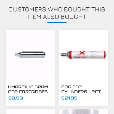
CUSTOMERS WHO BOUGHT THIS
ITEM ALSO BOUGHT
UMAREX 12 GRAM
88G CO2
CO2 CARTRIDGES
CYLINDERS - 2CT
FOR AIRGUNS AND
$8.99
$21.99
PAINTBALL GUNS
12 PACK