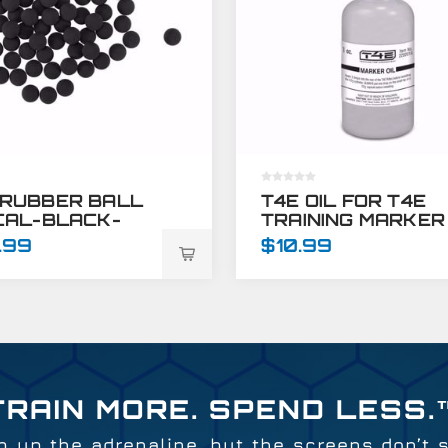
 RUBBER BALL
T4E OIL FOR T4E
 CAL-BLACK-
TRAINING MARKER
 CT
GUNS - 1 OZ
.99
$10.99
TRAIN MORE. SPEND LESS.
 up the adrenaline, but the screens don’t 