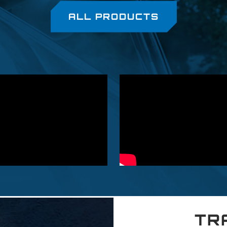
ALL PRODUCTS
TR