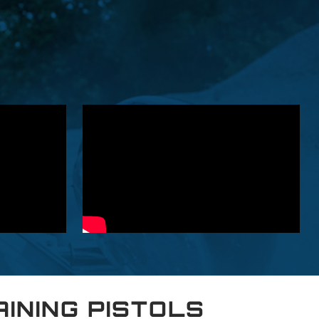
AINING PISTOLS