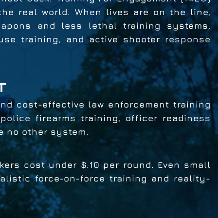
the real world. When lives are on the line,
eapons and less lethal training systems,
use training, and active shooter response
T
 and cost-effective law enforcement training
olice firearms training, officer readiness
ke no other system.
ers cost under $.10 per round. Even small
istic force-on-force training and reality-