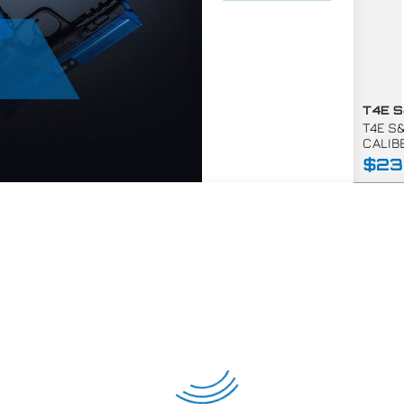
T4E S
CALIB
$23