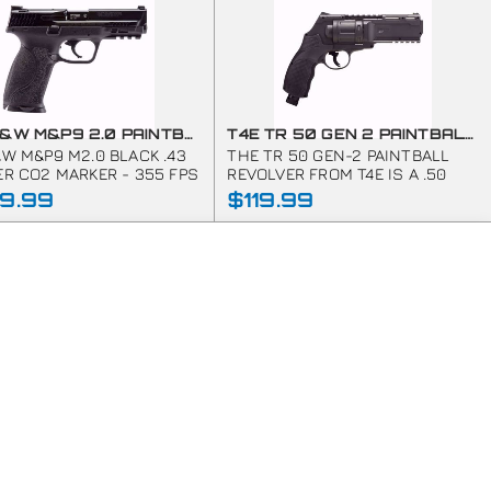
T4E S&W M&P9 2.0 PAINTBALL MARKER-.43 CAL-BLACK
T4E TR 50 GEN 2 PAINTBALL MARKER REVOLVER .50 CAL
&W M&P9 M2.0 BLACK .43
THE TR 50 GEN-2 PAINTBALL
ER CO2 MARKER - 355 FPS
REVOLVER FROM T4E IS A .50
CALIBER MARKER POWERED BY A
9.99
$119.99
SINGLE 12G CO2 CAPSULE THAT
EASILY SLIDES INTO THE PISTOL
GRIP.