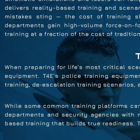
delivers reality-based training and scenar
mistakes sting — the cost of training s
departments gain high-volume force-on-fo
training at a fraction of the cost of traditio
When preparing for life’s most critical sce
equipment. T4E’s police training equipmen
training, de-escalation training scenarios,
While some common training platforms can
departments and security agencies with mo
based training that builds true readiness. 