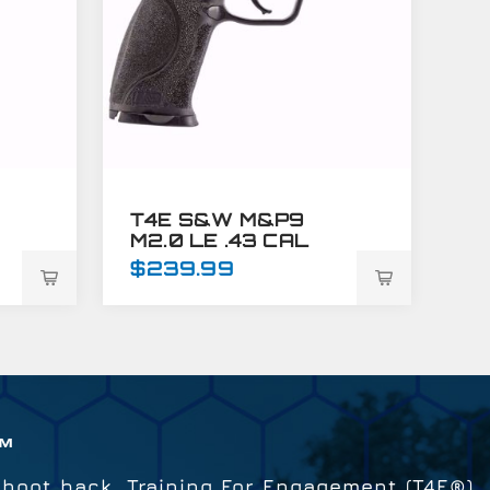
T4E S&W M&P9
M2.0 LE .43 CAL
TRAINING MARKER
$239.99
BLUE
™
shoot back. Training For Engagement (T4E®)