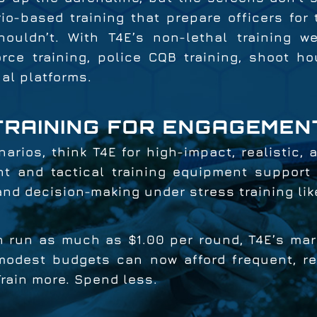
io-based training that prepare officers for 
houldn’t. With T4E’s non-lethal training w
rce training, police CQB training, shoot ho
nal platforms.
TRAINING FOR ENGAGEMEN
narios, think T4E for high-impact, realistic,
t and tactical training equipment support p
 and decision-making under stress training li
 run as much as $1.00 per round, T4E’s mark
dest budgets can now afford frequent, real
Train more. Spend less.