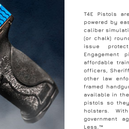
T4E Pistols ar
powered by eas
caliber simulat
(or chalk) rou
issue protec
Engagement p
affordable trai
officers, Sheri
other law enfo
framed handgun
available in th
pistols so the
holsters. Wi
government a
Less.™