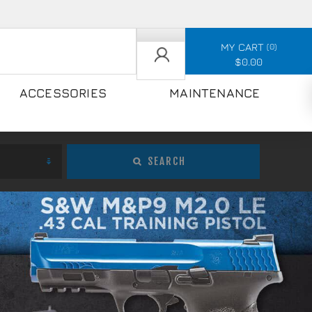
MY CART
0
$0.00
ACCESSORIES
MAINTENANCE
SEARCH