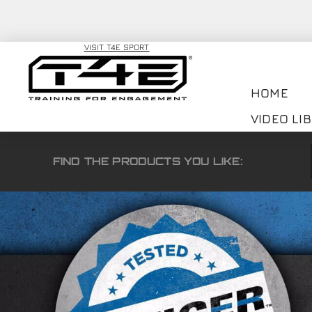
VISIT T4E SPORT
HOME
VIDEO LI
FIND THE PRODUCTS YOU LIKE: