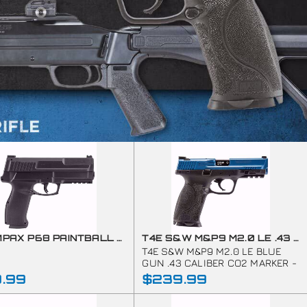
T4E IMPAX P68 PAINTBALL MARKER C02-.68 CAL-BLACK (7.5J)
T4E S&W M&P9 M2.0 LE .43 CAL TRAINING MARKER BLUE
T4E S&W M&P9 M2.0 LE BLUE
GUN .43 CALIBER CO2 MARKER -
355 FPS
9.99
$239.99