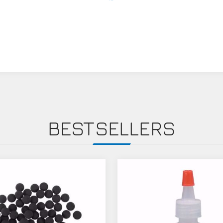
BESTSELLERS