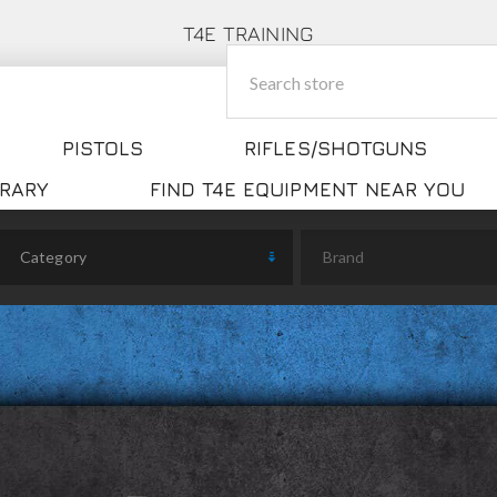
T4E TRAINING
PISTOLS
RIFLES/SHOTGUNS
BRARY
FIND T4E EQUIPMENT NEAR YOU
Category
Brand