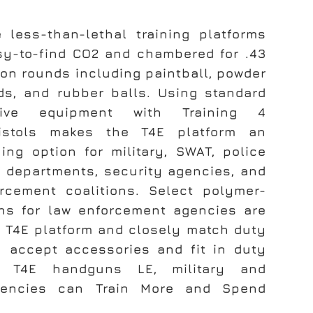
e less-than-lethal training platforms
y-to-find CO2 and chambered for .43
ion rounds including paintball, powder
nds, and rubber balls. Using standard
tive equipment with Training 4
istols makes the T4E platform an
ning option for military, SWAT, police
ff departments, security agencies, and
rcement coalitions. Select polymer-
s for law enforcement agencies are
e T4E platform and closely match duty
y accept accessories and fit in duty
th T4E handguns LE, military and
gencies can Train More and Spend