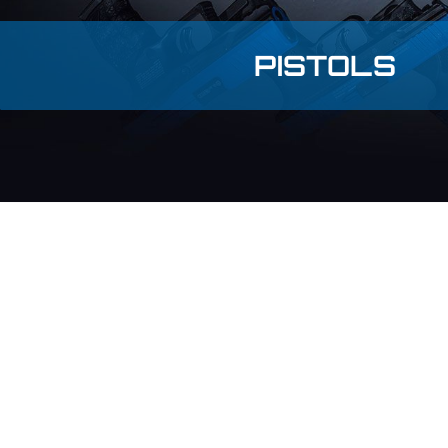
PISTOLS