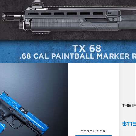
$17
FEATURED