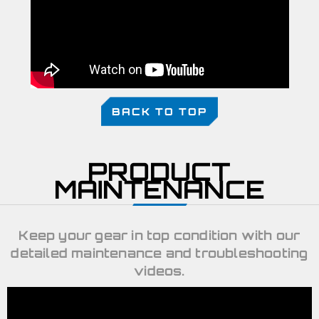
BACK TO TOP
PRODUCT
MAINTENANCE
Keep your gear in top condition with our
detailed maintenance and troubleshooting
videos.