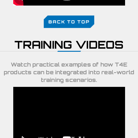
BACK TO TOP
TRAINING VIDEOS
Watch practical examples of how T4E
products can be integrated into real-world
training scenarios.