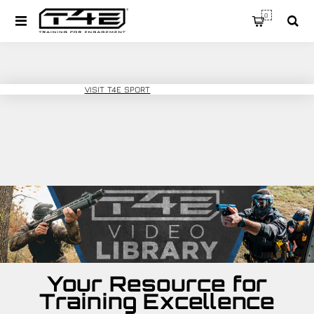
0
T4E TRAINING
VISIT T4E SPORT
Your Resource for
Training Excellence