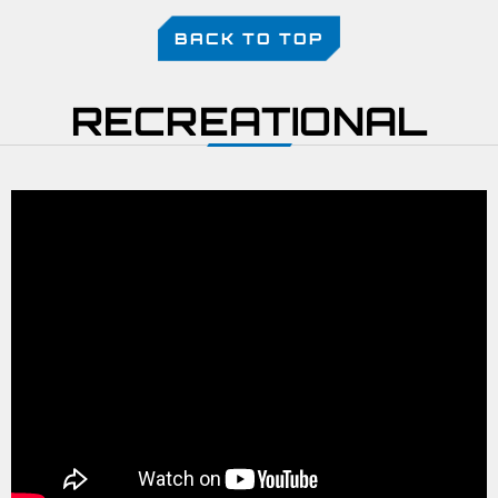
BACK TO TOP
RECREATIONAL