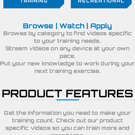
TRAINING
RECREATIONAL
Browse | Watch | Apply
Browse by category to find videos specific
to your training needs.
Stream videos on any device at your own
pace.
Put your new knowledge to work during your
next training exercise.
PRODUCT FEATURES
Get the information you need to make your
training count. Check out our product
specific videos so you can train more and