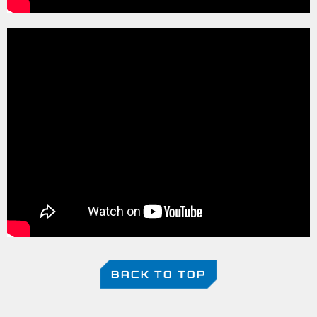
BACK TO TOP