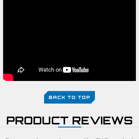
BACK TO TOP
PRODUCT REVIEWS