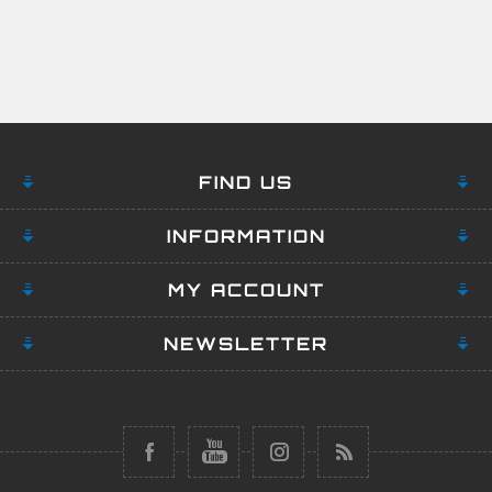
FIND US
INFORMATION
MY ACCOUNT
NEWSLETTER