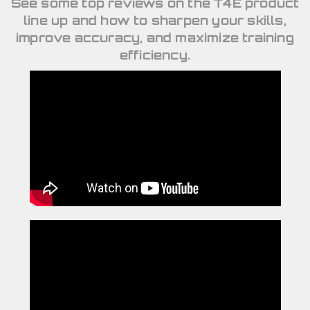
See some top reviews on the T4E product
line up and how to sharpen your skills,
improve accuracy, and maximize training
efficiency.