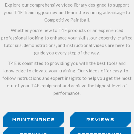
Explore our comprehensive video library designed to support
your T4E Training journey and learn the winning advantage to
Competitive Paintball.
Whether you're new to T4E products or an experienced
professional looking to enhance your skills, our expertly-crafted
tutorials, demonstrations, and instructional videos are here to
guide you every step of the way.
T4E is committed to providing you with the best tools and
knowledge to elevate your training. Our videos offer easy-to-
follow instructions and expert insights to help you get the most
out of your T4E equipment and achieve the highest level of
performance.
MAINTENANCE
REVIEWS