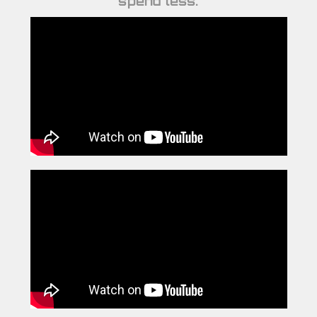
spend less.