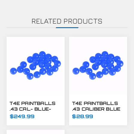
RELATED PRODUCTS
T4E PAINTBALLS
T4E PAINTBALLS
.43 CAL- BLUE-
.43 CALIBER BLUE
8,000 CT
430 CT
$249.99
$28.99