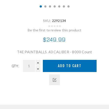
SKU:
2292134
Be the first to review this product
$249.99
T4E PAINTBALLS .43 CALIBER - 8000 Count
QTY: