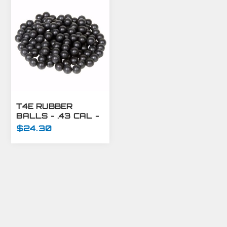
T4E RUBBER
BALLS - .43 CAL -
500 CT
$24.30