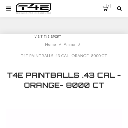
0
T4E TRAINING
VISIT T4E SPORT
Home
/
Ammo
/
T4E PAINTBALLS .43 CAL -ORANGE- 8000 CT
T4E PAINTBALLS .43 CAL -
ORANGE- 8000 CT