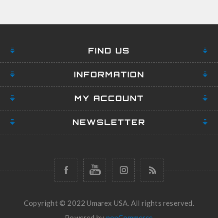
FIND US
INFORMATION
MY ACCOUNT
NEWSLETTER
Copyright © 2022 Umarex USA. All rights reserved.
Powered by
nopCommerce