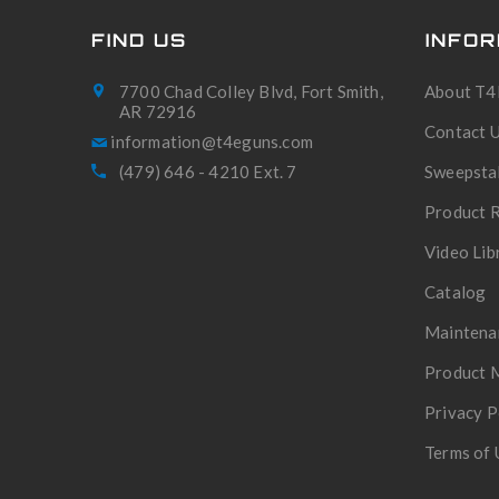
FIND US
INFOR
7700 Chad Colley Blvd, Fort Smith,
About T4
AR 72916
Contact 
(479) 646 - 4210 Ext. 7
Sweepsta
Product R
Video Lib
Catalog
Maintena
Product 
Privacy P
Terms of 