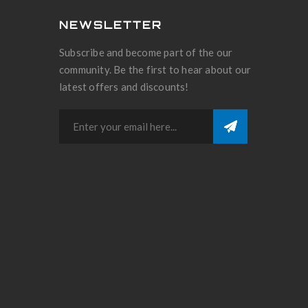
NEWSLETTER
Subscribe and become part of the our
community. Be the first to hear about our
latest offers and discounts!