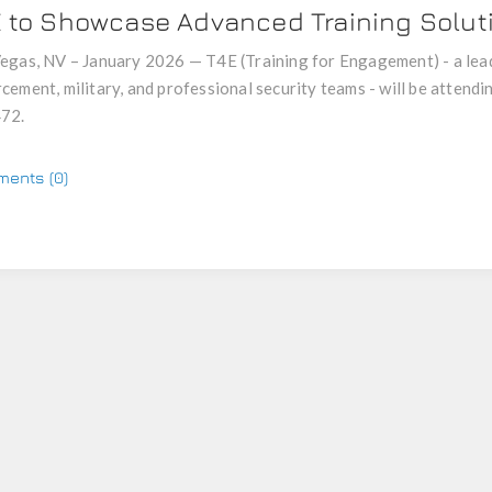
E to Showcase Advanced Training Solu
egas, NV – January 2026 — T4E (Training for Engagement) - a lead
cement, military, and professional security teams - will be atte
72.
ents (0)