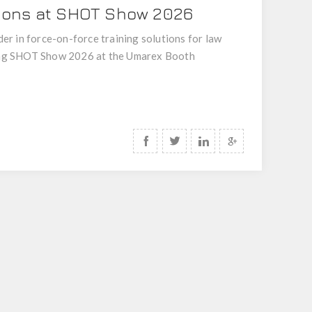
tions at SHOT Show 2026
er in force-on-force training solutions for law
nding SHOT Show 2026 at the Umarex Booth