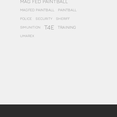
MAG FED PAINTBALL
MAGFED PAINTBALL
PAINTBALL
POLICE
SECURITY
SHERIFF
T4E
TRAINING
SIMUNITION
UMAREX