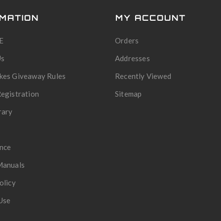
MATION
MY ACCOUNT
E
Orders
Us
Addresses
kes Giveaway Rules
Recently Viewed
egistration
Sitemap
rary
nce
Manuals
olicy
Use