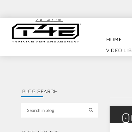
VISIT T4E SPORT
HOME
VIDEO LI
BLOG SEARCH
0