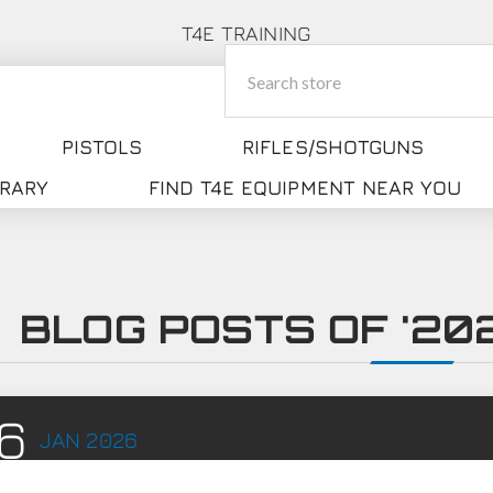
T4E TRAINING
PISTOLS
RIFLES/SHOTGUNS
BRARY
FIND T4E EQUIPMENT NEAR YOU
BLOG POSTS OF '202
6
JAN
2026