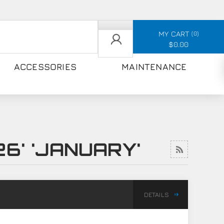
MY CART
0
$0.00
ACCESSORIES
MAINTENANCE
6' 'JANUARY'
DETAILS