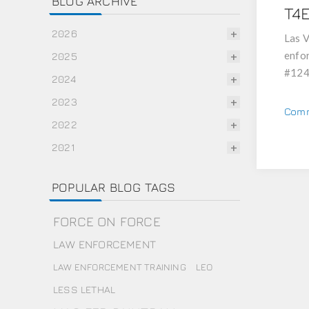
BLOG ARCHIVE
T4
2026
Las V
enfor
2025
#124
2024
2023
Comm
2022
2021
POPULAR BLOG TAGS
FORCE ON FORCE
LAW ENFORCEMENT
LAW ENFORCEMENT TRAINING
LEO
LESS LETHAL