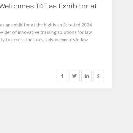
 Welcomes T4E as Exhibitor at
as an exhibitor at the highly anticipated 2024
vider of innovative training solutions for law
ty to access the latest advancements in law