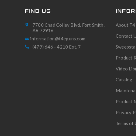
FIND US
INFOR
7700 Chad Colley Blvd, Fort Smith,
About T4
AR 72916
Contact 
(479) 646 - 4210 Ext. 7
Sweepsta
Product R
Video Lib
Catalog
Maintena
Product 
Privacy P
Terms of 