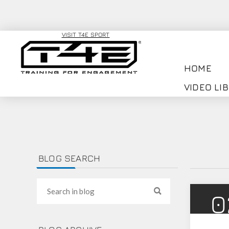
VISIT T4E SPORT
HOME
VIDEO LI
BLOG SEARCH
0