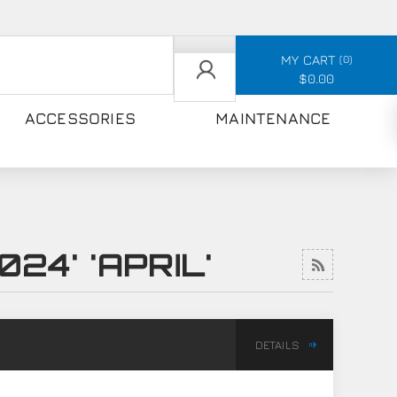
MY CART
0
$0.00
ACCESSORIES
MAINTENANCE
24' 'APRIL'
DETAILS