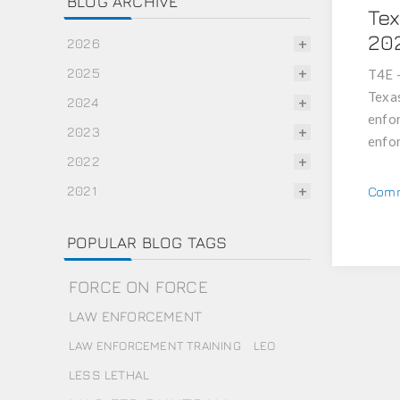
BLOG ARCHIVE
Tex
20
2026
2025
T4E -
Texas
2024
enfor
2023
enfor
2022
2021
Comm
POPULAR BLOG TAGS
FORCE ON FORCE
LAW ENFORCEMENT
LAW ENFORCEMENT TRAINING
LEO
LESS LETHAL