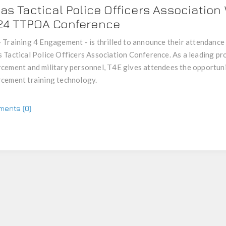
as Tactical Police Officers Association
24 TTPOA Conference
 Training 4 Engagement - is thrilled to announce their attendance 
 Tactical Police Officers Association Conference. As a leading pro
cement and military personnel, T4E gives attendees the opportuni
cement training technology.
ents (0)