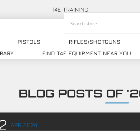
T4E TRAINING
PISTOLS
RIFLES/SHOTGUNS
BRARY
FIND T4E EQUIPMENT NEAR YOU
BLOG POSTS OF '20
2
APR
2024