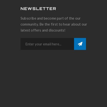
NEWSLETTER
Subscribe and become part of the our
community. Be the first to hear about our
latest offers and discounts!