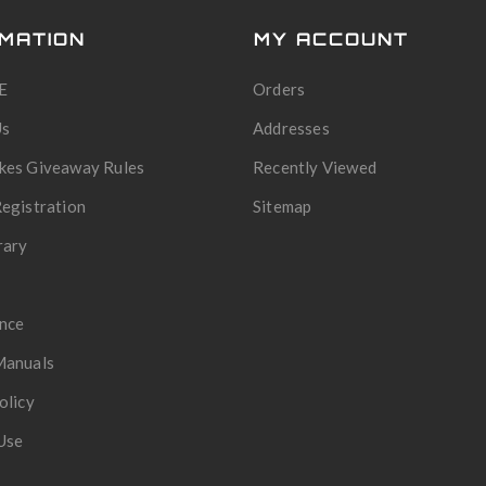
MATION
MY ACCOUNT
E
Orders
Us
Addresses
kes Giveaway Rules
Recently Viewed
egistration
Sitemap
rary
nce
Manuals
olicy
Use