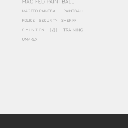
MAG FED PAINTBALL
MAGFED PAINTBALL
PAINTBALL
POLICE
SECURITY
SHERIFF
T4E
TRAINING
SIMUNITION
UMAREX