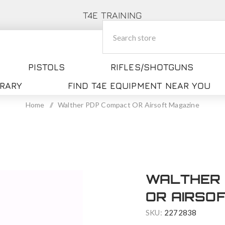
T4E TRAINING
PISTOLS
RIFLES/SHOTGUNS
BRARY
FIND T4E EQUIPMENT NEAR YOU
Home
/
Walther PDP Compact OR Airsoft Magazine
WALTHER 
OR AIRSO
SKU:
2272838