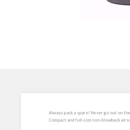
Always pack a spare! Never go out on the
Compact and full-size non-blowback airsof