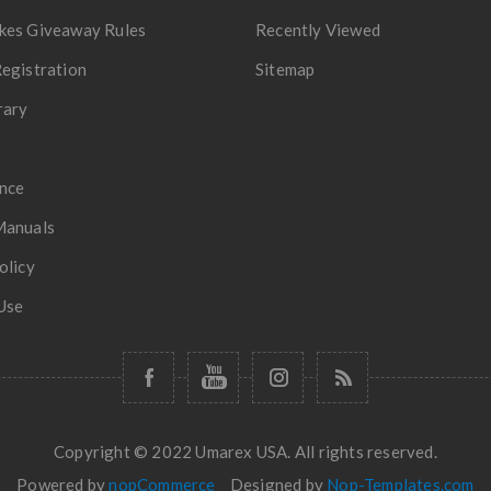
kes Giveaway Rules
Recently Viewed
egistration
Sitemap
rary
nce
Manuals
olicy
Use
Copyright © 2022 Umarex USA. All rights reserved.
Powered by
nopCommerce
Designed by
Nop-Templates.com