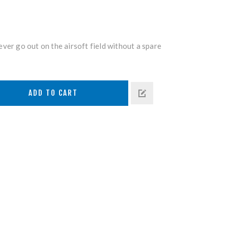
ver go out on the airsoft field without a spare