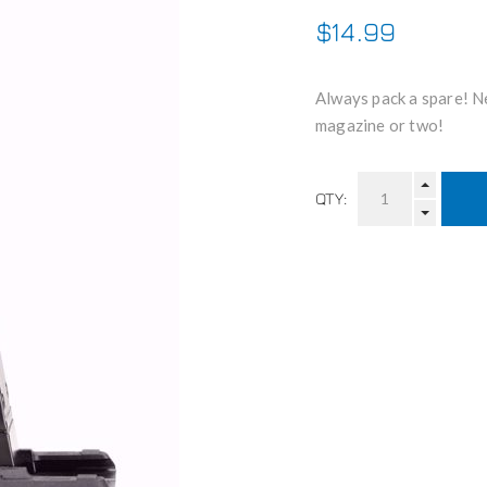
$14.99
Always pack a spare! Ne
magazine or two!
QTY: