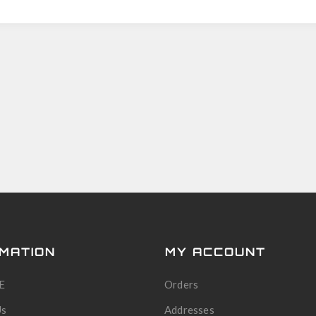
MATION
MY ACCOUNT
E
Orders
Us
Addresses