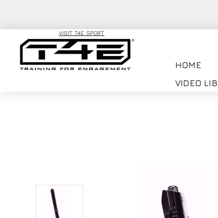
VISIT T4E SPORT
HOME
VIDEO LI