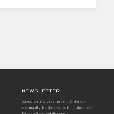
NEWSLETTER
Subscribe and become part of the our
community. Be the first to hear about our
latest offers and discounts!