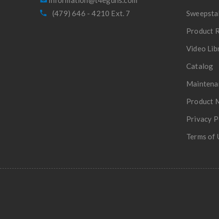
(479) 646 - 4210 Ext. 7
Sweepsta
Product R
Video Lib
Catalog
Maintena
Product 
Privacy P
Terms of 