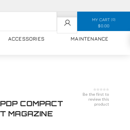
MY CART
0
$0.00
ACCESSORIES
MAINTENANCE
Be the first to
review this
PDP COMPACT
product
FT MAGAZINE