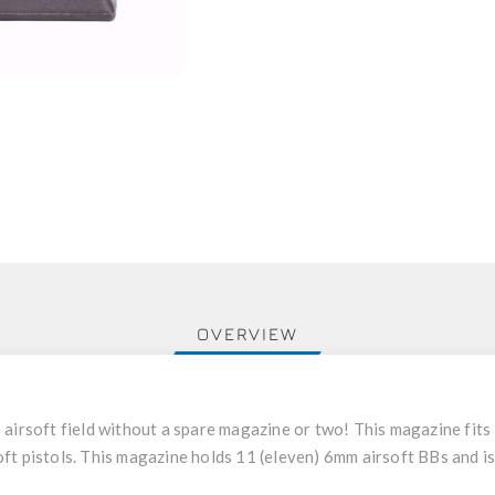
OVERVIEW
 airsoft field without a spare magazine or two! This magazine fits
t pistols. This magazine holds 11 (eleven) 6mm airsoft BBs and is 