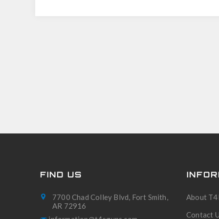
FIND US
INFOR
7700 Chad Colley Blvd, Fort Smith,
About T4
AR 72916
Contact 