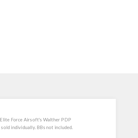
 Elite Force Airsoft's Walther PDP
sold individually. BBs not included.