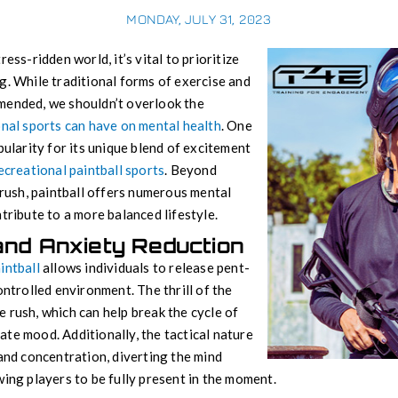
MONDAY, JULY 31, 2023
ess-ridden world, it’s vital to prioritize
g. While traditional forms of exercise and
mended, we shouldn’t overlook the
nal sports can have on mental health
. One
pularity for its unique blend of excitement
ecreational paintball sports
. Beyond
 rush, paintball offers numerous mental
tribute to a more balanced lifestyle.
and Anxiety Reduction
intball
allows individuals to release pent-
ontrolled environment. The thrill of the
 rush, which can help break the cycle of
te mood. Additionally, the tactical nature
 and concentration, diverting the mind
wing players to be fully present in the moment.