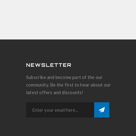
NEWSLETTER
Subscribe and become part of the our
community. Be the first to hear about our
latest offers and discounts!