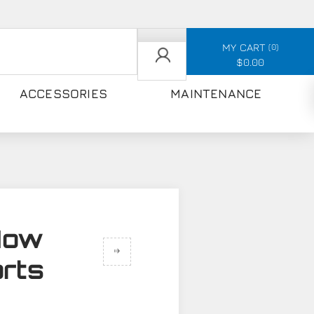
MY CART
0
$0.00
ACCESSORIES
MAINTENANCE
How
orts