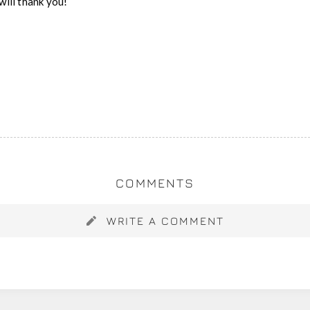
will thank you!
COMMENTS
WRITE A COMMENT