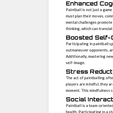
Enhanced Cogni
Paintball is not just a game
must plan their moves, comm
mental challenges promote t
thinking, which can transla
Boosted Self-
Participating in paintball 
outmaneuver opponents, and 
Additionally, mastering new 
self-image.
Stress Reduct
The act of paintballing oft
players are mindful, they a
moment. This mindfulness c
Social Interac
Paintball is a team-oriente
health. Participating in a 