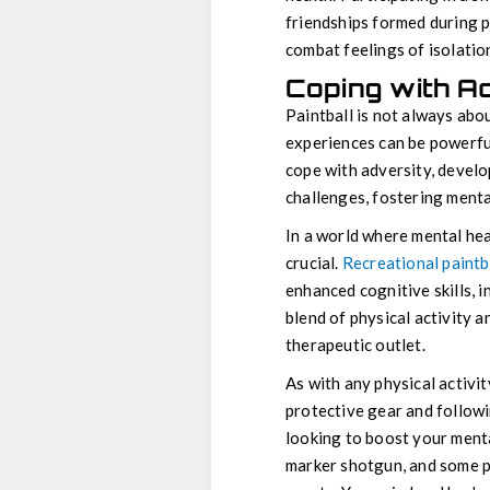
friendships formed during p
combat feelings of isolatio
Coping with Ad
Paintball is not always abo
experiences can be powerful
cope with adversity, develop
challenges, fostering ment
In a world where mental hea
crucial.
Recreational paintb
enhanced cognitive skills, i
blend of physical activity 
therapeutic outlet.
As with any physical activit
protective gear and followin
looking to boost your mental
marker shotgun, and some pa