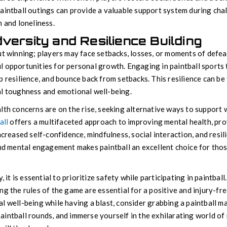
aintball outings can provide a valuable support system during cha
n and loneliness.
versity and Resilience Building
ut winning; players may face setbacks, losses, or moments of defe
 opportunities for personal growth. Engaging in paintball sports 
 resilience, and bounce back from setbacks. This resilience can be 
al toughness and emotional well-being.
lth concerns are on the rise, seeking alternative ways to support w
all
offers a multifaceted approach to improving mental health, prov
ncreased self-confidence, mindfulness, social interaction, and resil
and mental engagement makes paintball an excellent choice for thos
y, it is essential to prioritize safety while participating in paintba
g the rules of the game are essential for a positive and injury-fre
 well-being while having a blast, consider grabbing a paintball mar
intball rounds, and immerse yourself in the exhilarating world of 