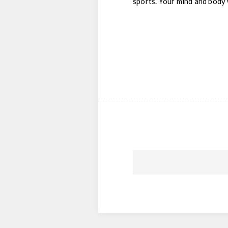
sports. Your mind and body 