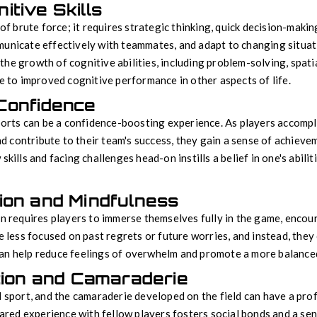
tive Skills
 of brute force; it requires strategic thinking, quick decision-mak
unicate effectively with teammates, and adapt to changing situati
he growth of cognitive abilities, including problem-solving, spatia
te to improved cognitive performance in other aspects of life.
Confidence
sports can be a confidence-boosting experience. As players accompl
contribute to their team's success, they gain a sense of achieve
skills and facing challenges head-on instills a belief in one's abilit
ion and Mindfulness
en requires players to immerse themselves fully in the game, enco
re less focused on past regrets or future worries, and instead, the
an help reduce feelings of overwhelm and promote a more balanced
tion and Camaraderie
d sport, and the camaraderie developed on the field can have a pr
shared experience with fellow players fosters social bonds and a se