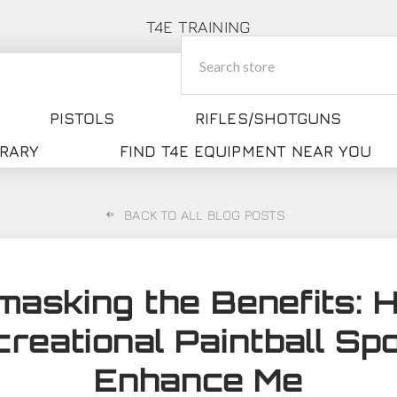
T4E TRAINING
PISTOLS
RIFLES/SHOTGUNS
BRARY
FIND T4E EQUIPMENT NEAR YOU
BACK TO ALL BLOG POSTS
masking the Benefits: 
reational Paintball Sp
Enhance Me