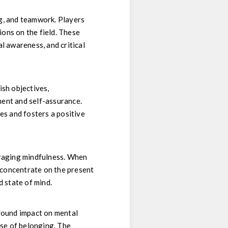
ing, and teamwork. Players
ons on the field. These
l awareness, and critical
ish objectives,
ment and self-assurance.
ies and fosters a positive
uraging mindfulness. When
y concentrate on the present
 state of mind.
ofound impact on mental
nse of belonging. The