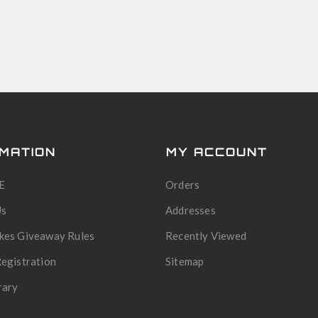
MATION
MY ACCOUNT
E
Orders
Us
Addresses
kes Giveaway Rules
Recently Viewed
egistration
Sitemap
rary