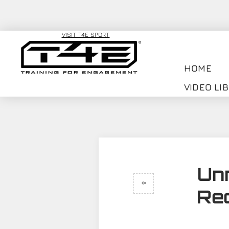
VISIT T4E SPORT
HOME
VIDEO LI
Un
Rec