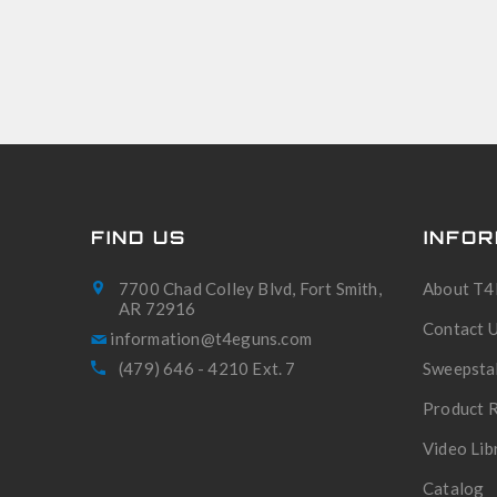
FIND US
INFOR
7700 Chad Colley Blvd, Fort Smith,
About T4
AR 72916
Contact 
(479) 646 - 4210 Ext. 7
Sweepsta
Product R
Video Lib
Catalog