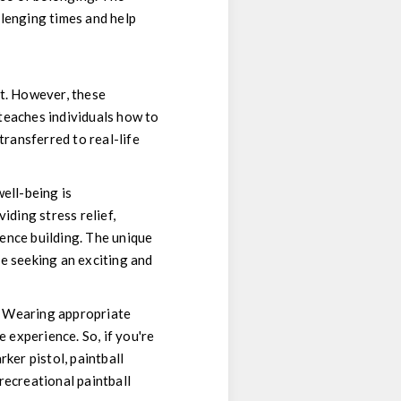
llenging times and help
at. However, these
teaches individuals how to
transferred to real-life
ell-being is
iding stress relief,
ience building. The unique
e seeking an exciting and
ll. Wearing appropriate
e experience. So, if you're
ker pistol, paintball
recreational paintball