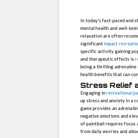
In today's fast-paced and str
mental health and well-bein
relaxation are often recom
significant
impact recreatio
specific activity gaining po
and therapeutic effects is
r
being a thrilling adrenaline
health benefits that can con
Stress Relief 
Engaging in
recreational pa
up stress and anxiety in a c
game provides an adrenaline
negative emotions and eleva
of paintball requires focus
from daily worries and allo