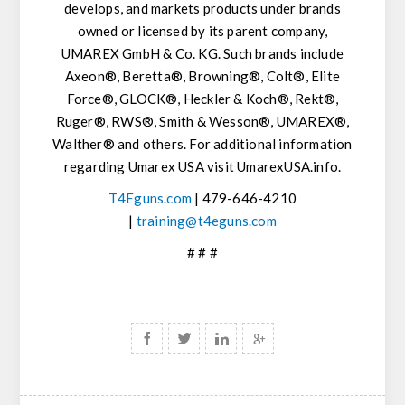
develops, and markets products under brands
owned or licensed by its parent company,
UMAREX GmbH & Co. KG. Such brands include
Axeon®, Beretta®, Browning®, Colt®, Elite
Force®, GLOCK®, Heckler & Koch®, Rekt®,
Ruger®, RWS®, Smith & Wesson®, UMAREX®,
Walther® and others. For additional information
regarding Umarex USA visit UmarexUSA.info.
T4Eguns.com
| 479-646-4210
|
training@t4eguns.com
# # #