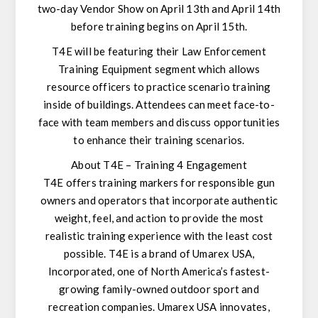
two-day Vendor Show on April 13th and April 14th
before training begins on April 15th.
T4E will be featuring their Law Enforcement
Training Equipment segment which allows
resource officers to practice scenario training
inside of buildings. Attendees can meet face-to-
face with team members and discuss opportunities
to enhance their training scenarios.
About T4E – Training 4 Engagement
T4E offers training markers for responsible gun
owners and operators that incorporate authentic
weight, feel, and action to provide the most
realistic training experience with the least cost
possible. T4E is a brand of Umarex USA,
Incorporated, one of North America’s fastest-
growing family-owned outdoor sport and
recreation companies. Umarex USA innovates,