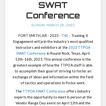
SWAT
Conference
SUNDAY, MARCH 26, 2023
FORT SMITH, AR - 2023 -
T4E
-
Training 4
Engagement will join the industry’s most qualified
instructors and exhibitors at the
2023 TTPOA
SWAT Conference
in Round Rock, Texas, April
12th-16th, 2023. This annual conference is the
greatest example of how the TTPOA staff is able
to accomplish their goal of striving to foster an
exchange of ideas and information within the field
of tactics and operations in Police work.
The
TTPOA SWAT Conference
offers industry
experts the opportunity to meet in person at the
Vendor Range Day event on April 12th and the