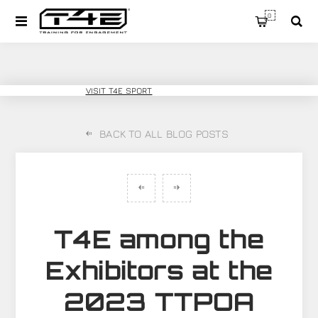
0
T4E TRAINING
VISIT T4E SPORT
BACK TO ALL BLOG POSTS
T4E among the
Exhibitors at the
2023 TTPOA