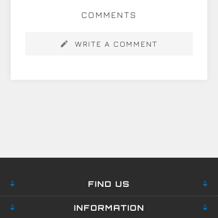
COMMENTS
WRITE A COMMENT
FIND US
INFORMATION