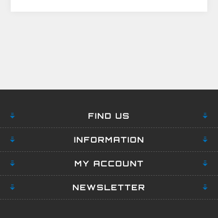
FIND US
INFORMATION
MY ACCOUNT
NEWSLETTER