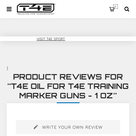
0
T4E TRAINING
VISIT T4E SPORT
}
PRODUCT REVIEWS FOR
T4E OIL FOR T4E TRAINING
MARKER GUNS - 1 OZ
WRITE YOUR OWN REVIEW