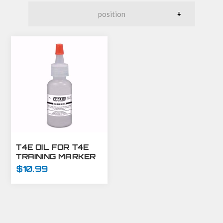
T4E OIL FOR T4E
TRAINING MARKER
GUNS - 1 OZ
$10.99