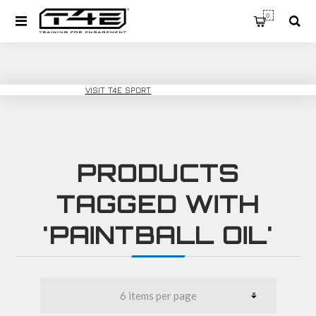
0
T4E TRAINING
VISIT T4E SPORT
PRODUCTS
TAGGED WITH
'PAINTBALL OIL'