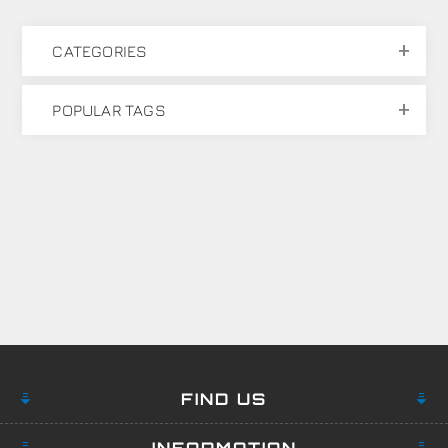
CATEGORIES
POPULAR TAGS
FIND US