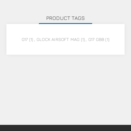
PRODUCT TAGS
G17
(1)
,
GLOCK AIRSOFT MAG
(1)
,
G17 GBB
(1)