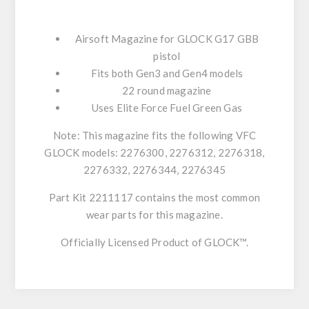
Airsoft Magazine for GLOCK G17 GBB
pistol
Fits both Gen3 and Gen4 models
22 round magazine
Uses Elite Force Fuel Green Gas
Note: This magazine fits the following VFC
GLOCK models: 2276300, 2276312, 2276318,
2276332, 2276344, 2276345
Part Kit 2211117 contains the most common
wear parts for this magazine.
Officially Licensed Product of GLOCK™.