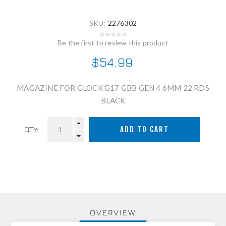
SKU:
2276302
Be the first to review this product
$54.99
MAGAZINE FOR GLOCK G17 GBB GEN 4 6MM 22 RDS
BLACK
QTY:
OVERVIEW