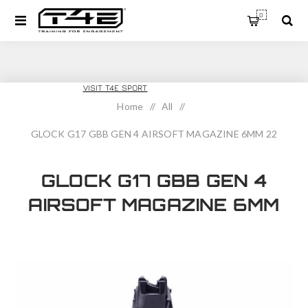
0
T4E TRAINING
VISIT T4E SPORT
Home
/
All
/
GLOCK G17 GBB GEN 4 AIRSOFT MAGAZINE 6MM 22
ROUND
GLOCK G17 GBB GEN 4
AIRSOFT MAGAZINE 6MM
22 ROUND