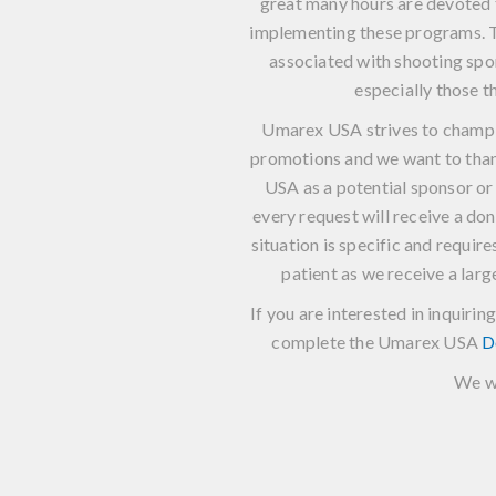
great many hours are devoted 
implementing these programs. T
associated with shooting spor
especially those t
Umarex USA strives to champi
promotions and we want to tha
USA as a potential sponsor o
every request will receive a do
situation is specific and requir
patient as we receive a lar
If you are interested in inquir
complete the Umarex USA
D
We wi