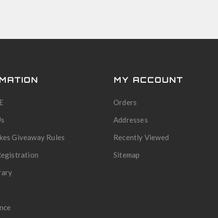
MATION
MY ACCOUNT
E
Orders
Us
Addresses
kes Giveaway Rules
Recently Viewed
egistration
Sitemap
rary
nce