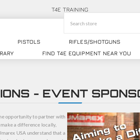
T4E TRAINING
PISTOLS
RIFLES/SHOTGUNS
BRARY
FIND T4E EQUIPMENT NEAR YOU
IONS - EVENT SPONS
he opportunity to partner with
 make a difference locally,
t Umarex USA understand that a