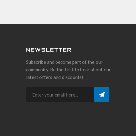
NEWSLETTER
Subscribe and become part of the our
community. Be the first to hear about our
latest offers and discounts!