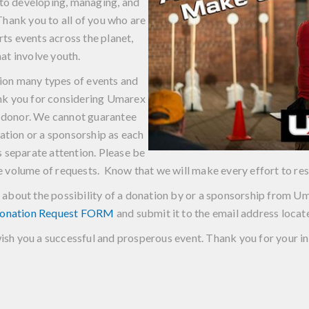
to developing, managing, and
hank you to all of you who are
ts events across the planet,
hat involve youth.
on many types of events and
nk you for considering Umarex
r donor. We cannot guarantee
nation or a sponsorship as each
es separate attention. Please be
ge volume of requests. Know that we will make every effort to res
ing about the possibility of a donation by or a sponsorship from
onation Request FORM
and submit it to the email address locat
sh you a successful and prosperous event. Thank you for your in