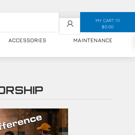
MY CART
0
$0.00
ACCESSORIES
MAINTENANCE
ORSHIP