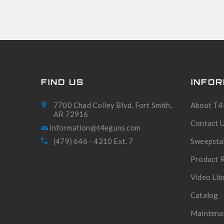
FIND US
INFOR
7700 Chad Colley Blvd, Fort Smith,
About T4
AR 72916
Contact 
(479) 646 - 4210 Ext. 7
Sweepsta
Product R
Video Lib
Catalog
Maintena