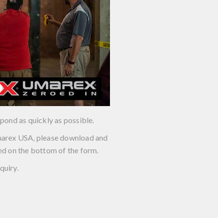
pond as quickly as possible.
 Umarex USA, please download and
ed on the bottom of the form.
quiry.