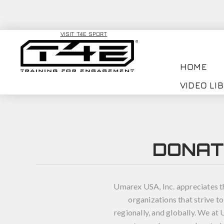
VISIT T4E SPORT
HOME
VIDEO LI
DONAT
Umarex USA, Inc. appreciates t
organizations that strive to
regionally, and globally. We a