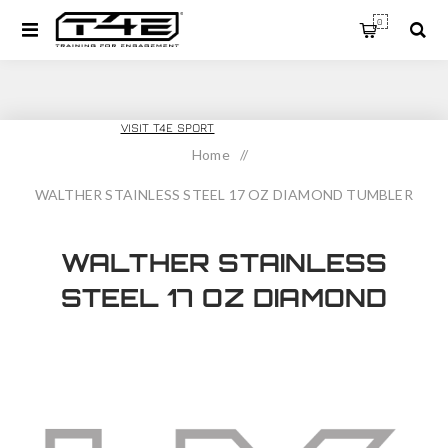
0
T4E TRAINING
VISIT T4E SPORT
Home
/
WALTHER STAINLESS STEEL 17 OZ DIAMOND TUMBLER
WALTHER STAINLESS
STEEL 17 OZ DIAMOND
TUMBLER