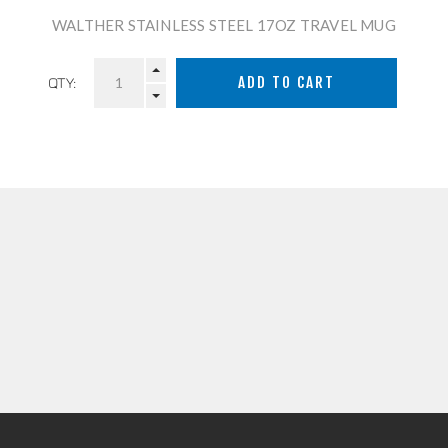
WALTHER STAINLESS STEEL 17OZ TRAVEL MUG
QTY: