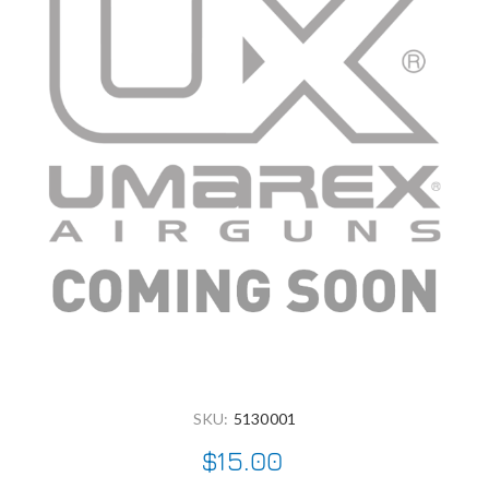
SKU:
5130001
$15.00