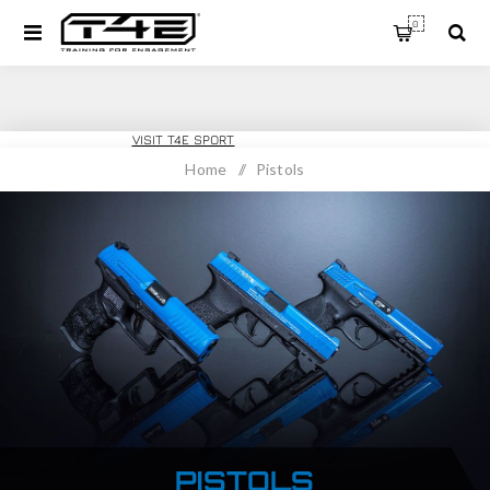
0
T4E TRAINING
VISIT T4E SPORT
Home
/
Pistols
PISTOLS