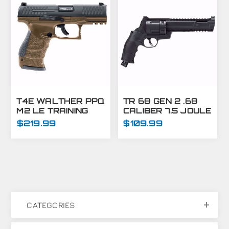
T4E WALTHER PPQ
TR 68 GEN 2 .68
M2 LE TRAINING
CALIBER 7.5 JOULE
MARKER PISTOL
MARKER
$219.99
$109.99
.43 CAL - FDE
CATEGORIES