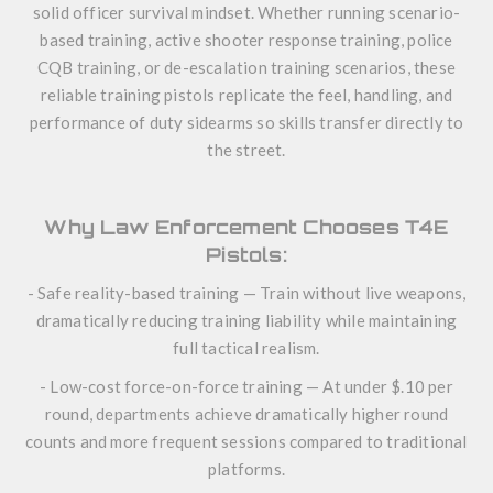
solid officer survival mindset. Whether running scenario-
based training, active shooter response training, police
CQB training, or de-escalation training scenarios, these
reliable training pistols replicate the feel, handling, and
performance of duty sidearms so skills transfer directly to
the street.
Why Law Enforcement Chooses T4E
Pistols:
- Safe reality-based training — Train without live weapons,
dramatically reducing training liability while maintaining
full tactical realism.
- Low-cost force-on-force training — At under $.10 per
round, departments achieve dramatically higher round
counts and more frequent sessions compared to traditional
platforms.