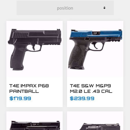
T4E IMPAX P68
T4E S&W M&P9
PAINTBALL
M2.0 LE .43 CAL
MARKER C02-.68
TRAINING MARKER
$179.99
$239.99
CAL-BLACK (7.5J)
BLUE