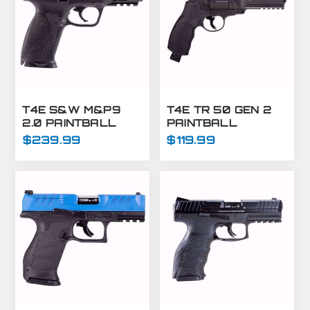
T4E S&W M&P9
T4E TR 50 GEN 2
2.0 PAINTBALL
PAINTBALL
MARKER-.43 CAL-
MARKER
$239.99
$119.99
BLACK
REVOLVER .50
CAL