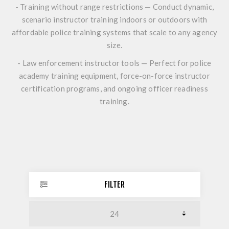
- Training without range restrictions — Conduct dynamic,
scenario instructor training indoors or outdoors with
affordable police training systems that scale to any agency
size.
- Law enforcement instructor tools — Perfect for police
academy training equipment, force-on-force instructor
certification programs, and ongoing officer readiness
training.
FILTER