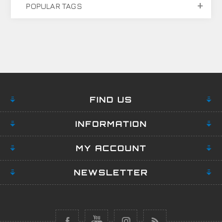
POPULAR TAGS
FIND US
INFORMATION
MY ACCOUNT
NEWSLETTER