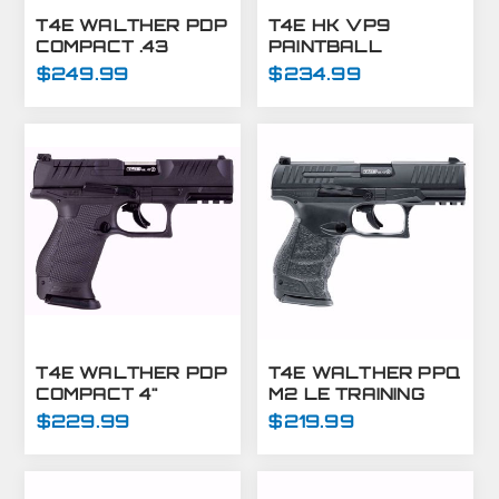
T4E WALTHER PDP
T4E HK VP9
COMPACT .43
PAINTBALL
OPTIC READY BLUE
MARKER-.43 CAL-
$249.99
$234.99
SLIDE
BLACK
T4E WALTHER PDP
T4E WALTHER PPQ
COMPACT 4"
M2 LE TRAINING
OPTICS READY
MARKER PISTOL
$229.99
$219.99
MARKER - .43 CAL
.43 CAL - BLACK