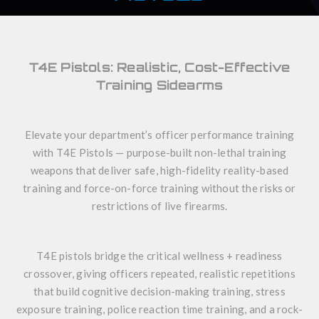
T4E Pistols: Realistic, Cost-Effective
Training Sidearms
Elevate your department’s officer performance training
with T4E Pistols — purpose-built non-lethal training
weapons that deliver safe, high-fidelity reality-based
training and force-on-force training without the risks or
restrictions of live firearms.
T4E pistols bridge the critical wellness + readiness
crossover, giving officers repeated, realistic repetitions
that build cognitive decision-making training, stress
exposure training, police reaction time training, and a rock-